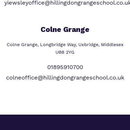
yiewsleyoffice@hillingdongrangeschool.co.u
Colne Grange
Colne Grange, Longbridge Way, Uxbridge, Middlesex
UB8 2YG
01895910700
colneoffice@hillingdongrangeschool.co.uk