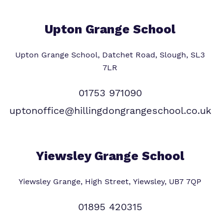
Upton Grange School
Upton Grange School, Datchet Road, Slough, SL3
7LR
01753 971090
uptonoffice@hillingdongrangeschool.co.uk
Yiewsley Grange School
Yiewsley Grange, High Street, Yiewsley, UB7 7QP
01895 420315