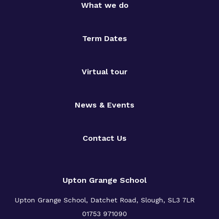
What we do
Term Dates
Virtual tour
News & Events
Contact Us
Upton Grange School
Upton Grange School, Datchet Road, Slough, SL3 7LR
01753 971090