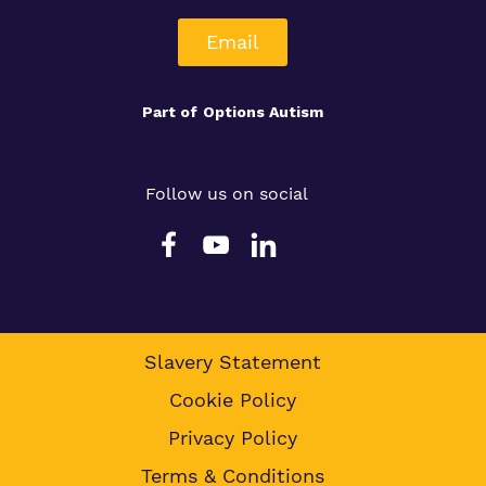
Email
Part of
Options Autism
Follow us on social
Slavery Statement
Cookie Policy
Privacy Policy
Terms & Conditions