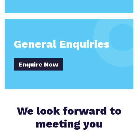
General Enquiries
Enquire Now
We look forward to
meeting you