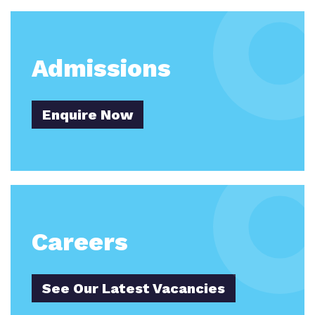
Work for us
Careers
Proprietor
Admissions
Policies
Upton Grange School
Virtual Tours
Enquire Now
Yiewsley Grange School
Colne Grange
Careers
See Our Latest Vacancies