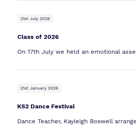
21st July 2026
Class of 2026
On 17th July we held an emotional asse
21st January 2026
KS2 Dance Festival
Dance Teacher, Kayleigh Boswell arrange