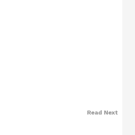
Read Next