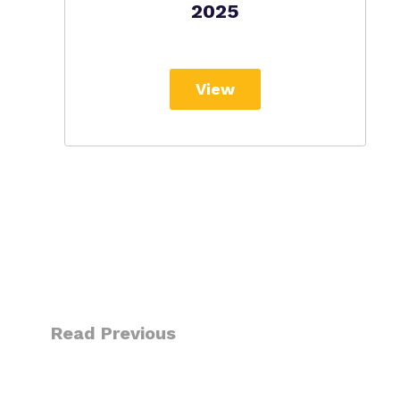
2025
View
Read Previous