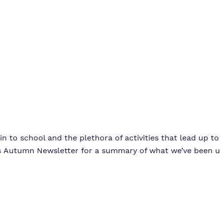
Virtual Tours
n to school and the plethora of activities that lead up t
e’s Autumn Newsletter for a summary of what we’ve been u