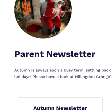
Parent Newsletter
Autumn is always such a busy term, settling back i
holidays! Please have a look at Hillingdon Grang
Autumn Newsletter