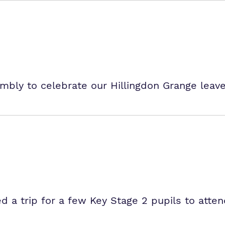
mbly to celebrate our Hillingdon Grange leave
d a trip for a few Key Stage 2 pupils to atten