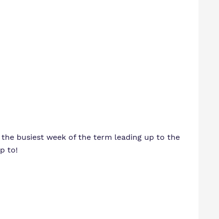
o the busiest week of the term leading up to the
p to!