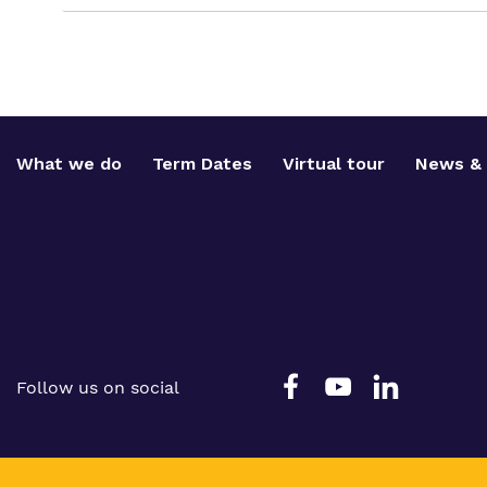
What we do
Term Dates
Virtual tour
News & 
Follow us on social