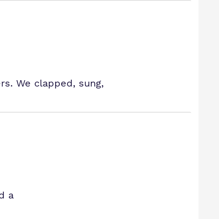
rs. We clapped, sung,
d a