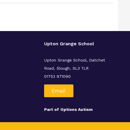
Upton Grange School
Upton Grange School, Datchet
Road, Slough, SL3 7LR
01753 971090
Email
Part of
Options Autism