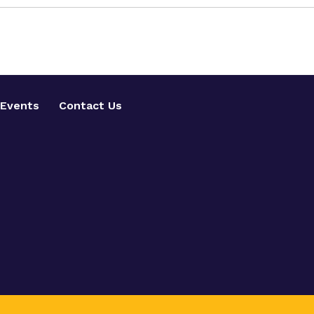
Events
Contact Us