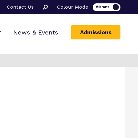
Contact Us
Colour Mode
News & Events
Admissions
ion
e School
nge School
ssions
e